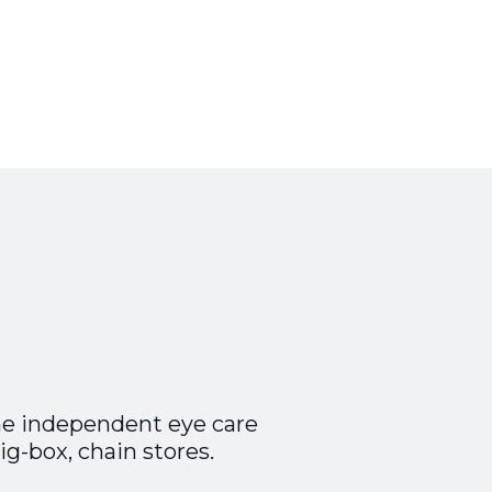
he independent eye care
ig-box, chain stores.