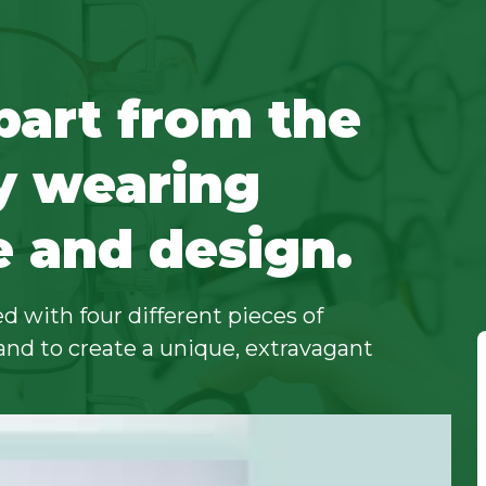
part from the
y wearing
e and design.
d with four different pieces of
and to create a unique, extravagant