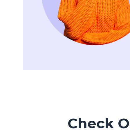
Check Ou