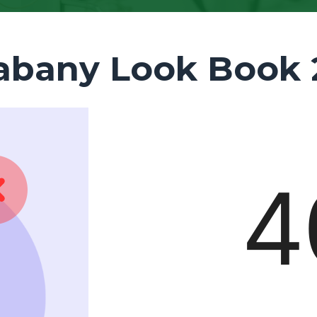
abany Look Book 