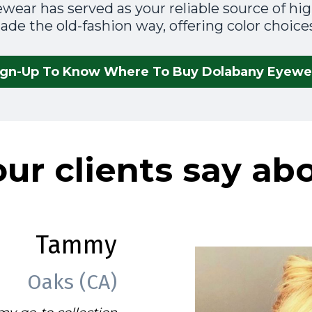
wear has served as your reliable source of high
de the old-fashion way, offering color choices
ign-Up To Know Where To Buy Dolabany Eyewe
ur clients say ab
Tammy
Oaks (CA)