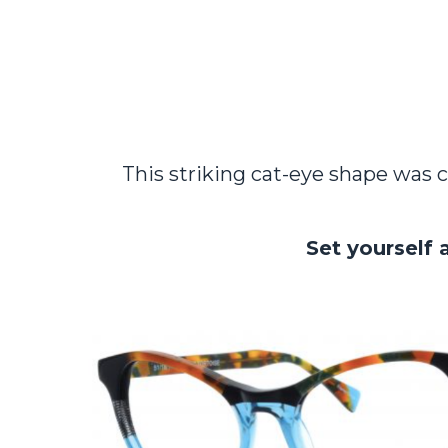
This striking cat-eye shape was c
Set yourself 