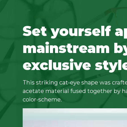
Set yourself a
mainstream b
exclusive styl
This striking cat-eye shape was crafte
acetate material fused together by h
color-scheme.