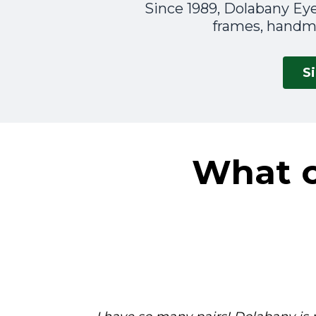
Since 1989, Dolabany Eye
frames, handma
S
What o