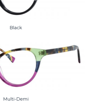
Black
Multi-Demi