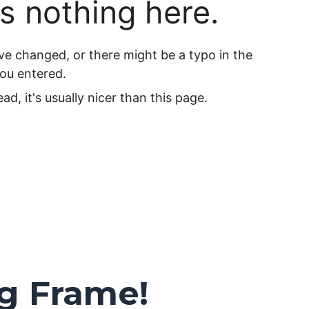
ng Frame!