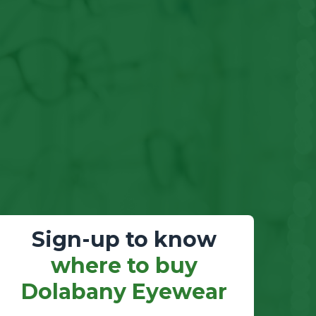
Sign-up to know
where to buy
Dolabany Eyewear