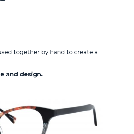
fused together by hand to create a
le and design.