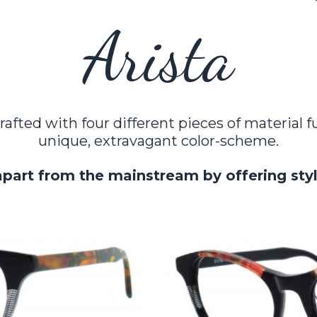
Arista
rafted with four different pieces of material 
unique, extravagant color-scheme.
apart from the mainstream by offering sty