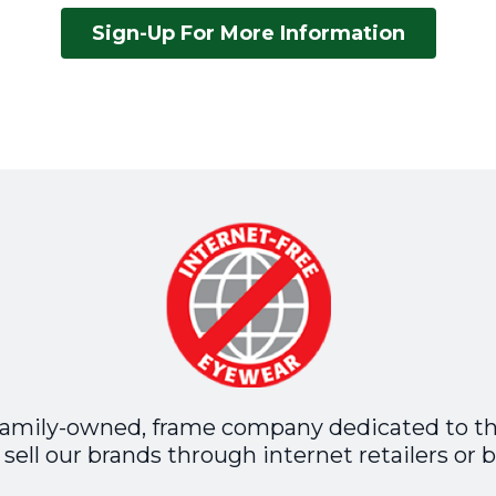
Sign-Up For More Information
family-owned, frame company dedicated to t
sell our brands through internet retailers or b