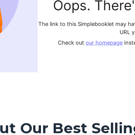
t Our Best Selli