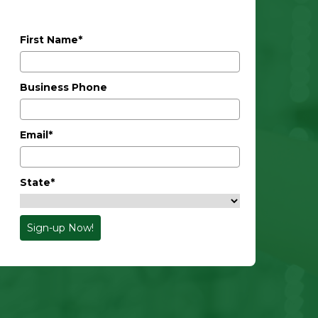
First Name*
Business Phone
Email*
State*
Sign-up Now!