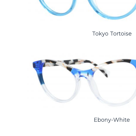
Tokyo Tortoise
Ebony-White