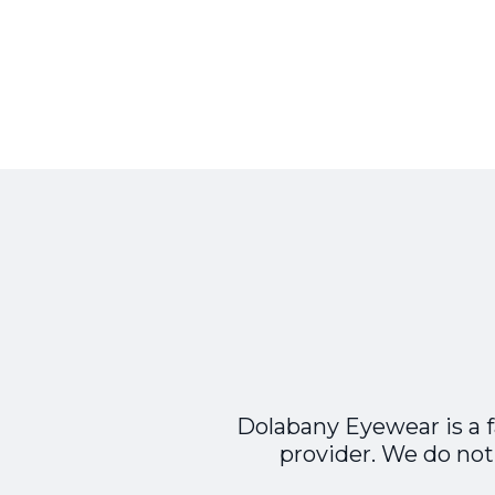
Dolabany Eyewear is a 
provider. We do not 