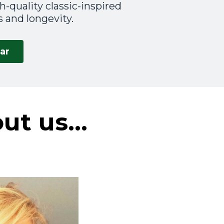
-quality classic-inspired
 and longevity.
ar
out us…