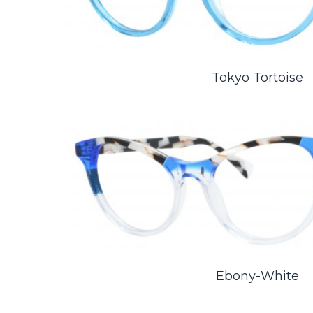
Tokyo Tortoise
Ebony-White