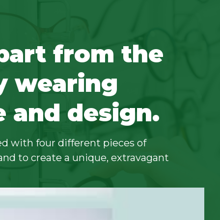
part from the
y wearing
e and design.
d with four different pieces of
and to create a unique, extravagant