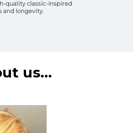
-quality classic-inspired
 and longevity.
out us…