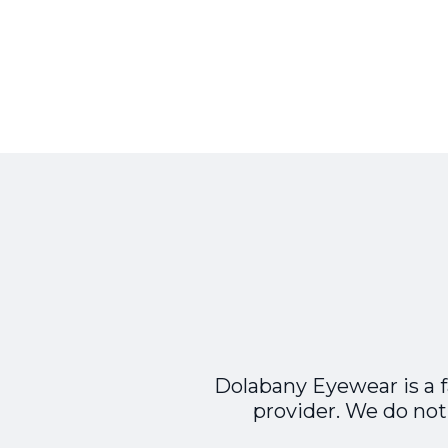
Dolabany Eyewear is a 
provider. We do not 