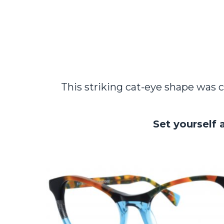
This striking cat-eye shape was c
Set yourself 