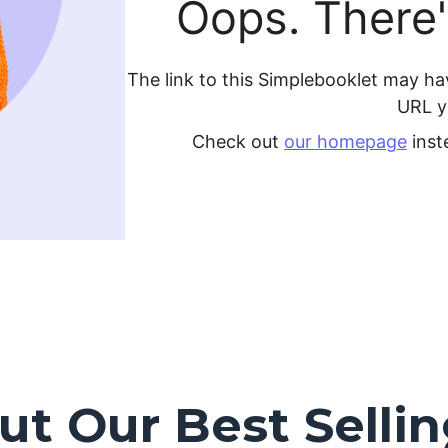
t Our Best Selli