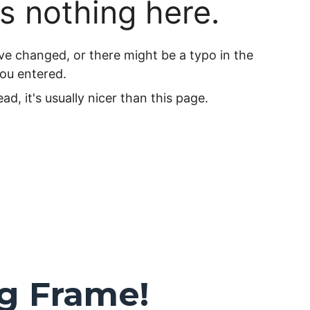
ng Frame!