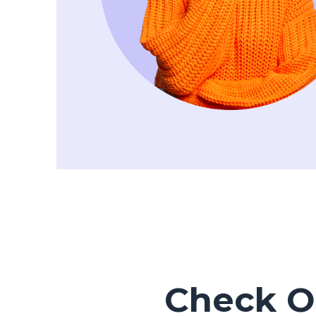
Check Ou