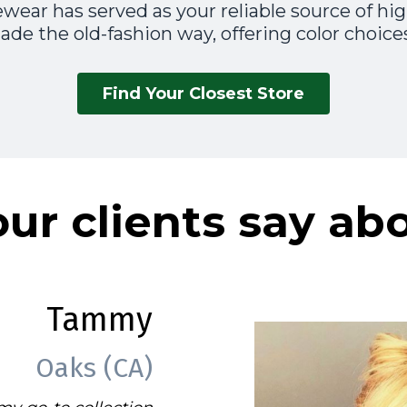
wear has served as your reliable source of high
de the old-fashion way, offering color choices
Find Your Closest Store
ur clients say ab
Tammy
Oaks (CA)