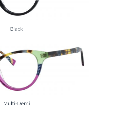
Black
Multi-Demi