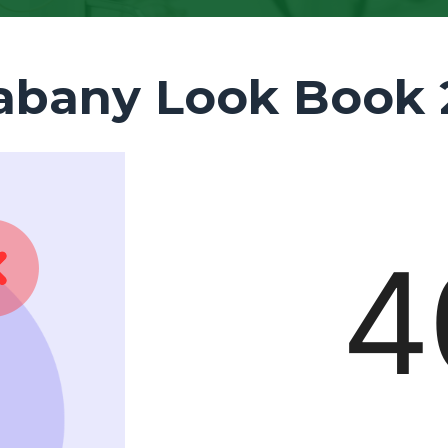
abany Look Book 