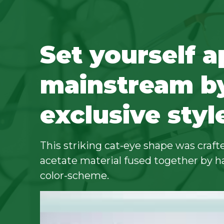
Set yourself a
mainstream b
exclusive styl
This striking cat-eye shape was crafte
acetate material fused together by h
color-scheme.