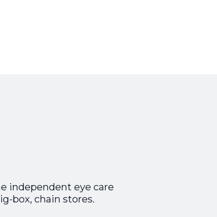
he independent eye care
ig-box, chain stores.