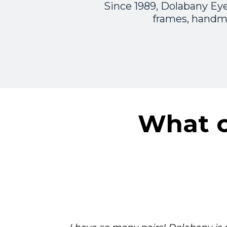
Since 1989, Dolabany Eye
frames, handma
What o