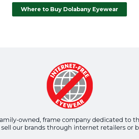
Where to Buy Dolabany Eyewear
family-owned, frame company dedicated to t
sell our brands through internet retailers or b