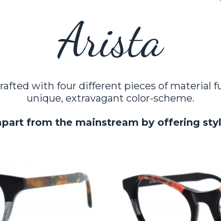
Arista
rafted with four different pieces of material 
unique, extravagant color-scheme.
apart from the mainstream by offering sty