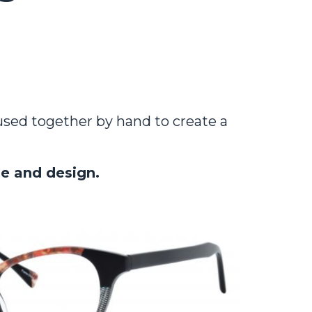
fused together by hand to create a
le and design.