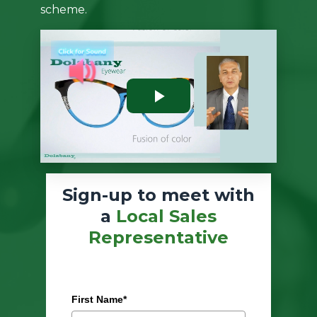
scheme.
Sign-up to meet with
a
Local Sales
Representative
First Name*