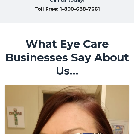
Call us today!
Toll Free: 1-800-688-7661
What Eye Care
Businesses Say About
Us…