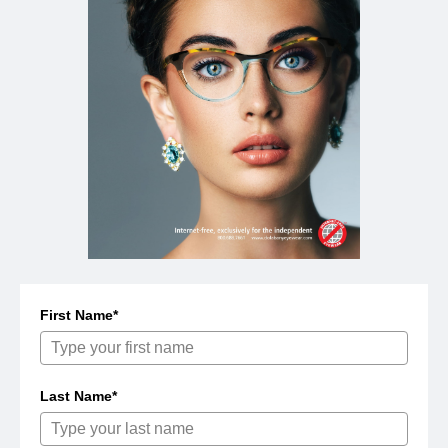
First Name*
Last Name*