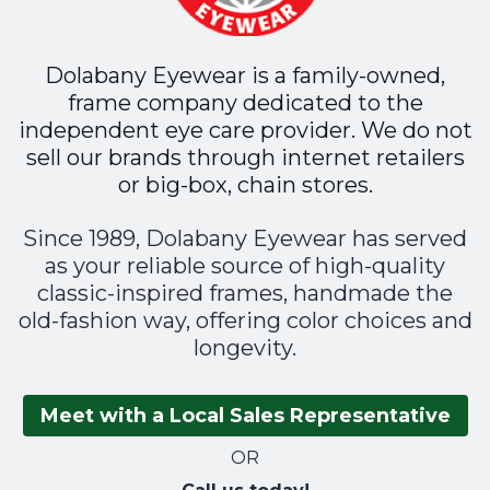
Dolabany Eyewear is a family-owned,
frame company dedicated to the
independent eye care provider. We do not
sell our brands through internet retailers
or big-box, chain stores.
Since 1989, Dolabany Eyewear has served
as your reliable source of high-quality
classic-inspired frames, handmade the
old-fashion way, offering color choices and
longevity.
Meet with a Local Sales Representative
OR