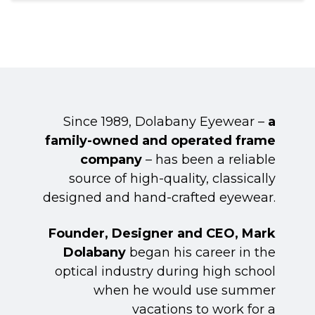
Since 1989, Dolabany Eyewear –
a
family-owned and operated frame
company
– has been a reliable
source of high-quality, classically
designed and hand-crafted eyewear.
Founder, Designer and CEO, Mark
Dolabany
began his career in the
optical industry during high school
when he would use summer
vacations to work for a