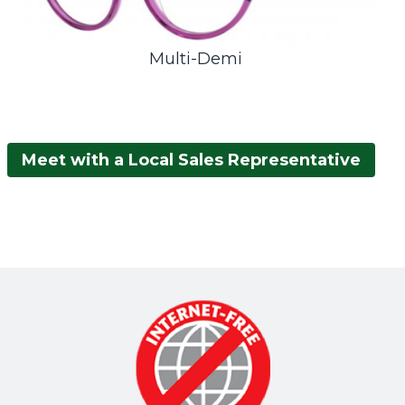
Multi-Demi
Meet with a Local Sales Representative