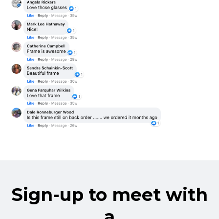
Sign-up to meet with
a