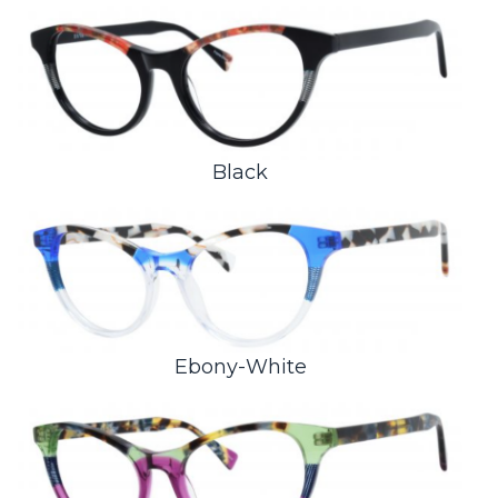
Black
Ebony-White