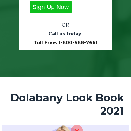
Sign Up Now
OR
Call us today!
Toll Free: 1-800-688-7661
Dolabany Look Book
2021