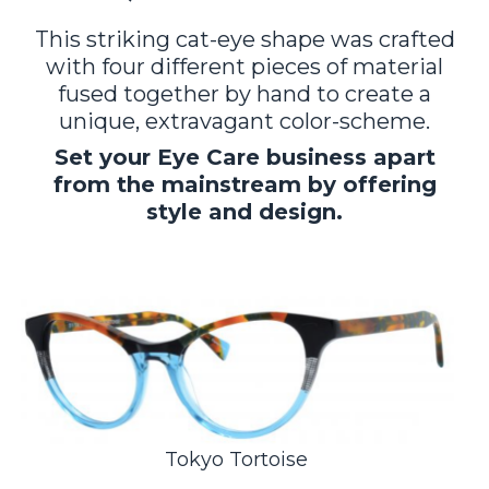
This striking cat-eye shape was crafted
with four different pieces of material
fused together by hand to create a
unique, extravagant color-scheme.
Set your Eye Care business apart
from the mainstream by offering
style and design.
Tokyo Tortoise