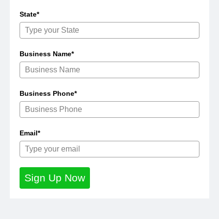
State*
Business Name*
Business Phone*
Email*
Sign Up Now