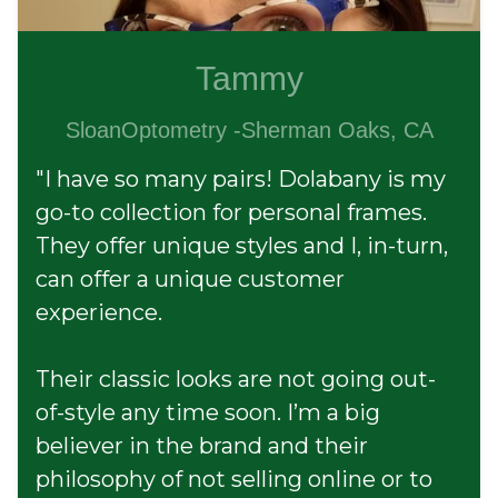
Tammy
SloanOptometry -Sherman Oaks, CA
"I have so many pairs! Dolabany is my
go-to collection for personal frames.
They offer unique styles and I, in-turn,
can offer a unique customer
experience.
Their classic looks are not going out-
of-style any time soon. I’m a big
believer in the brand and their
philosophy of not selling online or to