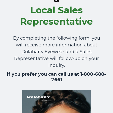
Local
Sales
Representative
By completing the following form, you
will receive more information about
Dolabany Eyewear and a Sales
Representative will follow-up on your
inquiry.
If you prefer you can call us at 1-800-688-
7661