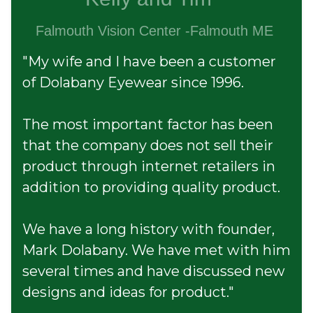
Falmouth Vision Center -Falmouth ME
"My wife and I have been a customer
of Dolabany Eyewear since 1996.
The most important factor has been
that
the company does not sell their
product through internet
retailers in
addition to providing quality product.
We have a long history with founder,
Mark Dolabany. We have met with him
several times and have discussed new
designs and ideas for product."