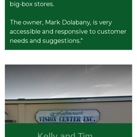
big-box stores.
The owner, Mark Dolabany, is very
accessible and responsive to customer
needs and suggestions."
Kelly and Tim