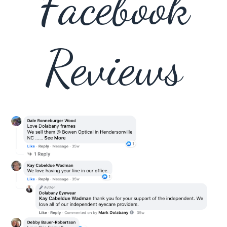
Facebook
Reviews