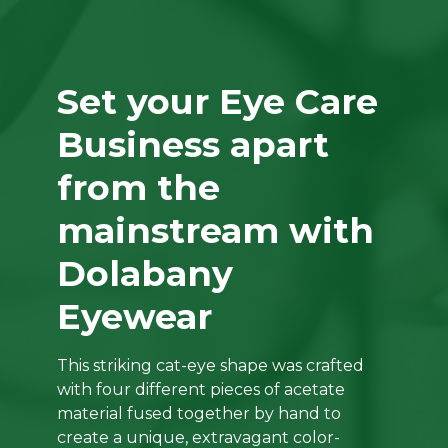
Set your Eye Care
Business apart
from the
mainstream with
Dolabany
Eyewear
This striking cat-eye shape was crafted
with four different pieces of acetate
material fused together by hand to
create a unique, extravagant color-