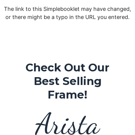
Check Out Our
Best Selling
Frame!
Arista