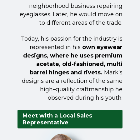
neighborhood business repairing
eyeglasses. Later, he would move on
to different areas of the trade.
Today, his passion for the industry is
represented in his
own eyewear
designs, where he uses premium
acetate, old-fashioned, multi
barrel hinges and rivets.
Mark’s
designs are a reflection of the same
high–quality craftmanship he
observed during his youth.
Meet with a Local Sales
Representative