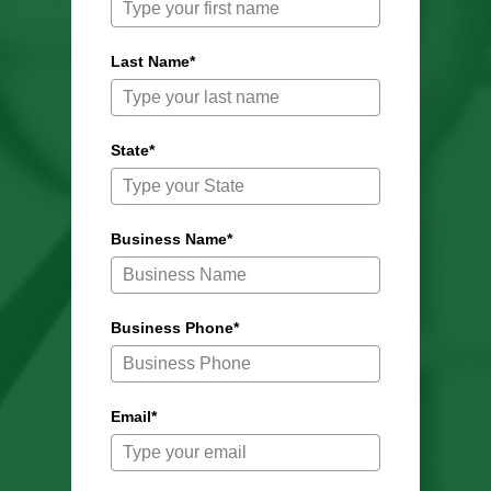
Last Name*
State*
Business Name*
Business Phone*
Email*