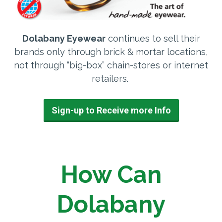
Dolabany Eyewear
continues to sell their
brands only through brick & mortar locations,
not through “big-box” chain-stores or internet
retailers.
Sign-up to Receive more Info
How Can
Dolabany