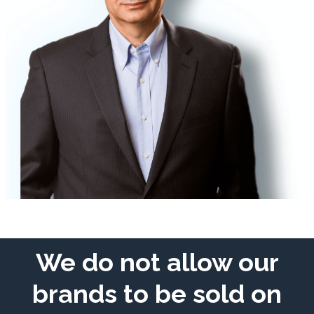
We do not allow our
brands to be sold on