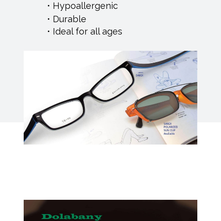
Hypoallergenic
Durable
Ideal for all ages