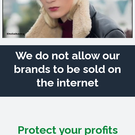
We do not allow our
brands to be sold on
the internet
Protect your profits