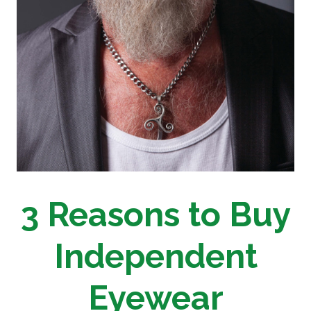
3 Reasons to Buy
Independent
Eyewear