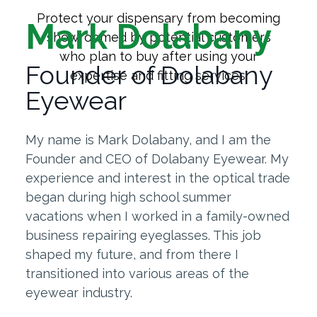
Protect your dispensary from becoming
Mark Dolabany
showroomed by potential customers
who plan to buy after using your
Founder of Dolabany
expertise and fitting services.
Eyewear
My name is Mark Dolabany, and I am the
Founder and CEO of Dolabany Eyewear. My
experience and interest in the optical trade
began during high school summer
vacations when I worked in a family-owned
business repairing eyeglasses. This job
shaped my future, and from there I
transitioned into various areas of the
eyewear industry.