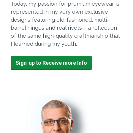
Today, my passion for premium eyewear is
represented in my very own exclusive
designs featuring old-fashioned, multi-
barrel hinges and real rivets – a reflection
of the same high-quality craftmanship that
I learned during my youth.
Sign-up to Receive more Info