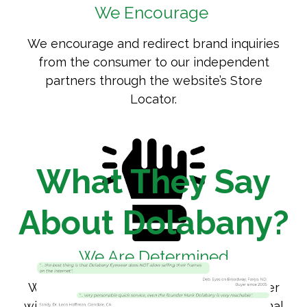
We Encourage
We encourage and redirect brand inquiries
from the consumer to our independent
partners through the website’s
Store
Locator
.
What They Say
About Dolabany?
We Are Determined
We are determined to protect and partner
with the independent eye care professional