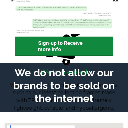
and the consumer alike.
Sign-up to Receive
more Info
We do not allow our
We Implement
brands to be sold on
We implement new materials and concepts,
such as our latest collection frames made
the internet
with TR-90 material which is extremely
lightweight, durable, and hypoallergenic.