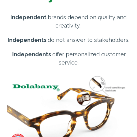
Independent
brands depend on quality and
creativity.
Independents
do not answer to stakeholders.
Independents
offer personalized customer
service.