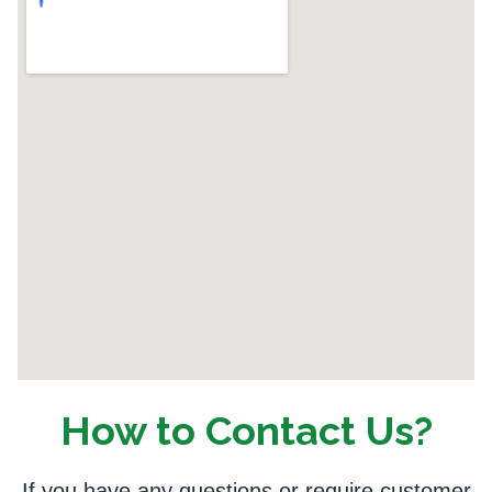
How to Contact Us?
If you have any questions or require customer