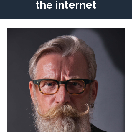
the internet