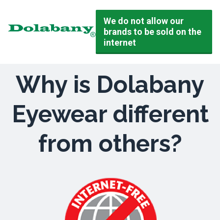
We do not allow our
brands to be sold on the
internet
Why is Dolabany
Eyewear different
from others?