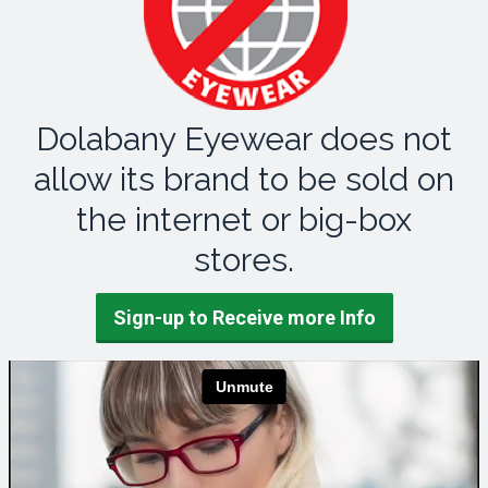
Dolabany Eyewear does not
allow its brand to be sold on
the internet or big-box
stores.
Sign-up to Receive more Info