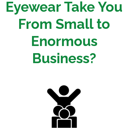
Eyewear Take You
From Small to
Enormous
Business?