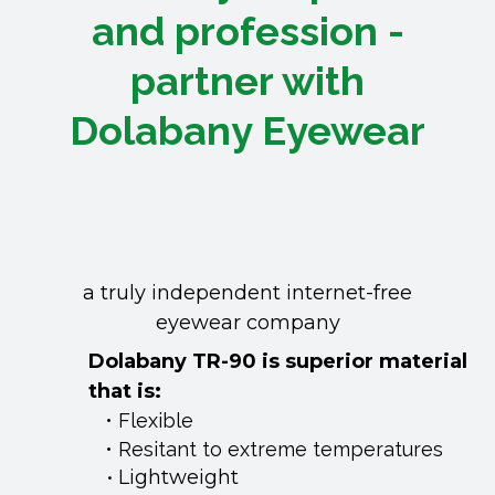
and profession -
partner with
Dolabany Eyewear
a truly independent internet-free
eyewear company
Dolabany TR-90 is superior material
that is:
​Flexible
Resitant to extreme temperatures
Lightweight