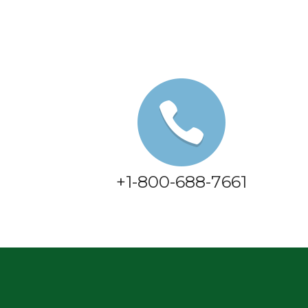
+1-800-688-7661