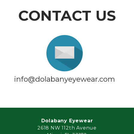
CONTACT US
info@dolabanyeyewear.com
Dolabany Eyewear
2618 NW 112th Avenue