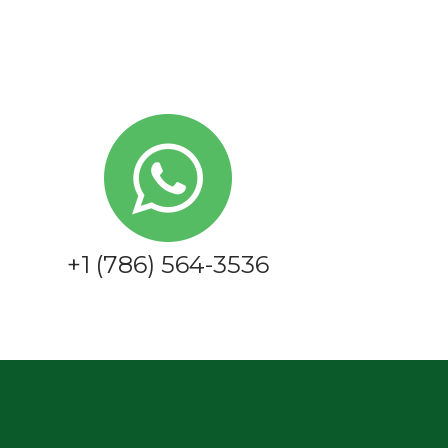
+1 (786) 564-3536