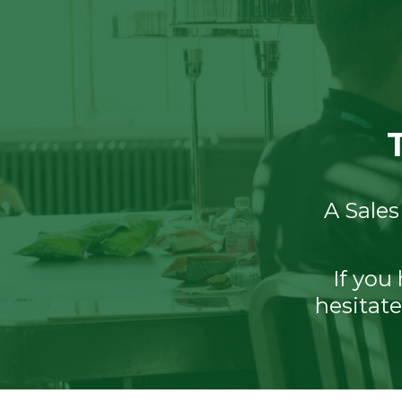
A Sales
If you
hesitate