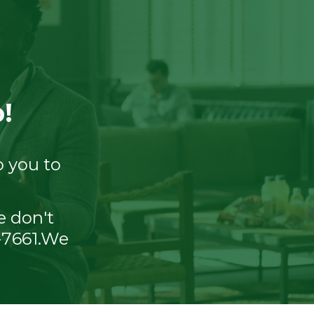
!
o you to
e don't
8-7661.We