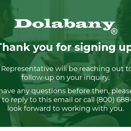
Thank you for signing up
 Representative will be reaching out t
follow-up on your inquiry.
 have any questions before then, pleas
 to reply to this email or call (800) 68
look forward to working with you.