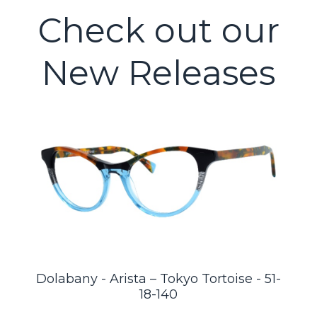
Check out our
New Releases
Dolabany - Arista – Tokyo Tortoise - 51-
18-140