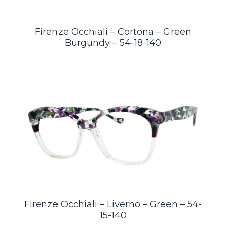
Firenze Occhiali – Cortona – Green
Burgundy – 54-18-140
Firenze Occhiali – Liverno – Green – 54-
15-140