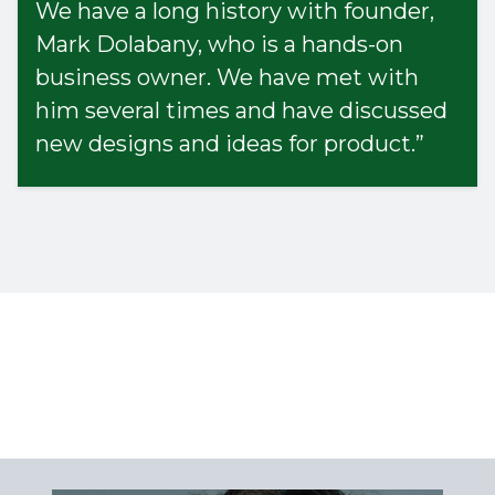
We have a long history with founder,
Mark Dolabany, who is a hands-on
business owner. We have met with
him several times and have discussed
new designs and ideas for product.”