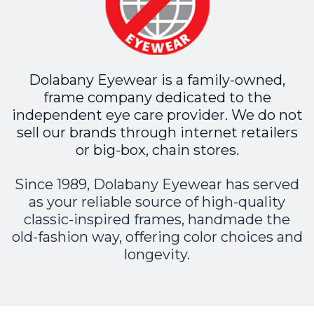
Dolabany Eyewear is a family-owned,
frame company dedicated to the
independent eye care provider. We do not
sell our brands through internet retailers
or big-box, chain stores.
Since 1989, Dolabany Eyewear has served
as your reliable source of high-quality
classic-inspired frames, handmade the
old-fashion way, offering color choices and
longevity.