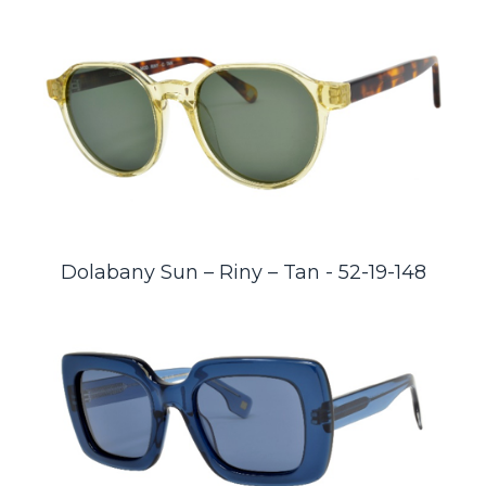
Dolabany Sun – Riny – Tan - 52-19-148