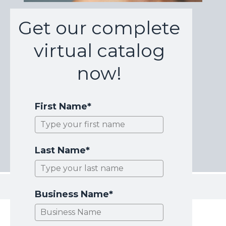
Get our complete
virtual catalog
now!
First Name*
Last Name*
Business Name*