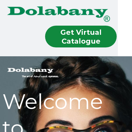
Get Virtual
Catalogue
Welcome
to