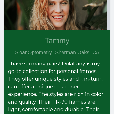
Tammy
SloanOptometry -Sherman Oaks, CA
I have so many pairs! Dolabany is my
go-to collection for personal frames.
They offer unique styles and I, in-turn,
can offer a unique customer
experience. The styles are rich in color
and quality. Their TR-90 frames are
light, comfortable and durable. Their