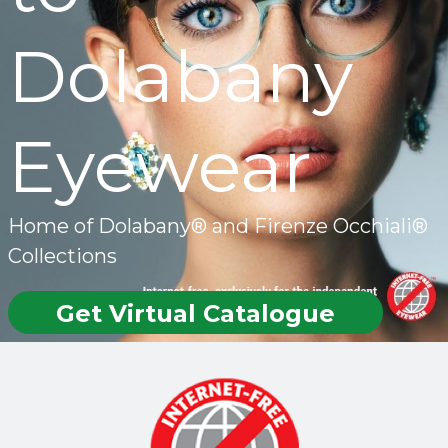
Dolabany
Eyewear
Home of Dolabany® and Firenze Occhiali®
Collections
Get Virtual Catalogue