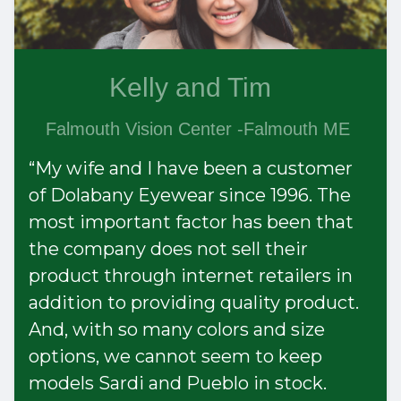
Kelly and Tim
Falmouth Vision Center -Falmouth ME
“My wife and I have been a customer
of Dolabany Eyewear since 1996. The
most important factor has been that
the company does not sell their
product through internet retailers in
addition to providing quality product.
And, with so many colors and size
options, we cannot seem to keep
models Sardi and Pueblo in stock.