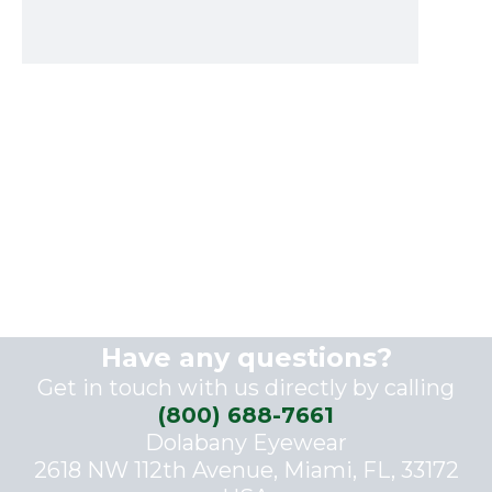
Have any questions?
Get in touch with us directly by calling
(800) 688-7661
Dolabany Eyewear
2618 NW 112th Avenue, Miami, FL, 33172