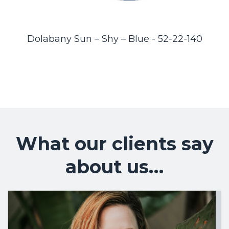
Dolabany Sun – Shy – Blue - 52-22-140
What our clients say
about us…