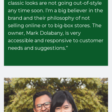
classic looks are not going out-of-style
any time soon. I’m a big believer in the
brand and their philosophy of not
selling online or to big-box stores. The
owner, Mark Dolabany, is very
accessible and responsive to customer
needs and suggestions.”