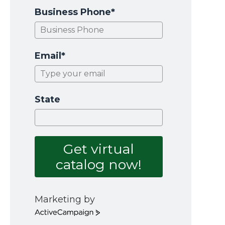
Business Phone*
Email*
State
Get virtual
catalog now!
Marketing by