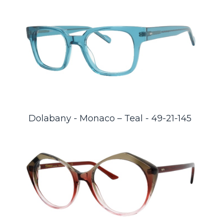
Dolabany - Monaco – Teal - 49-21-145